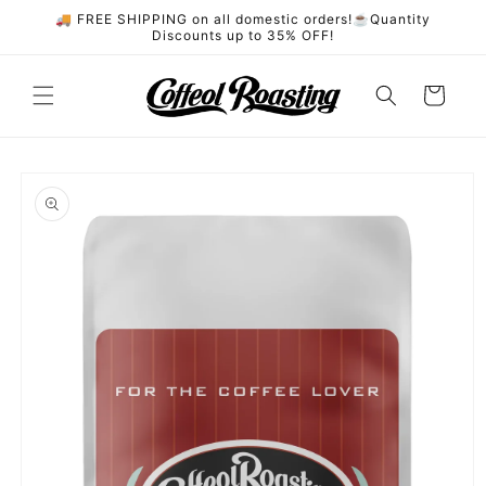
Skip to
🚚 FREE SHIPPING on all domestic orders!☕️Quantity
content
Discounts up to 35% OFF!
Cart
Skip to
product
information