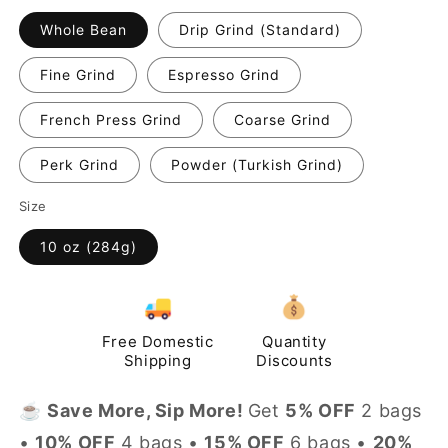
Whole Bean
Drip Grind (Standard)
Fine Grind
Espresso Grind
French Press Grind
Coarse Grind
Perk Grind
Powder (Turkish Grind)
Size
10 oz (284g)
Free Domestic
Quantity
Shipping
Discounts
☕️
Save More, Sip More!
Get
5% OFF
2 bags
•
10% OFF
4 bags •
15% OFF
6 bags •
20%