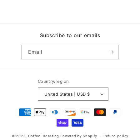
Subscribe to our emails
Email
Country/region
United States | USD $
Payment
methods
© 2026,
Coffeol Roasting
Powered by Shopify
Refund policy