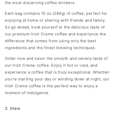
the most discerning coffee drinkers.
Each bag contains 10 oz (284g) of coffee, perfect for
enjoying at home or sharing with friends and family.
So go ahead, treat yourself to the delicious taste of
our premium Irish Creme coffee and experience the
difference that comes from using only the best
ingredients and the finest brewing techniques.
Order now and savor the smooth and velvety taste of
our Irish Creme coffee. Enjoy it hot or iced, and
experience a coffee that is truly exceptional. Whether
you're starting your day or winding down at night, our
Irish Creme coffee is the perfect way to enjoy a
moment of indulgence.
Share