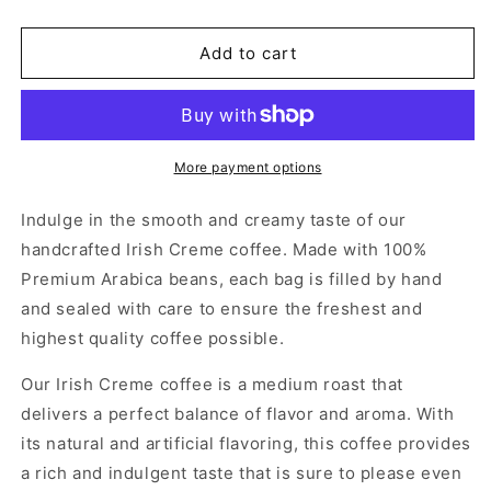
Add to cart
More payment options
Indulge in the smooth and creamy taste of our
handcrafted Irish Creme coffee. Made with 100%
Premium Arabica beans, each bag is filled by hand
and sealed with care to ensure the freshest and
highest quality coffee possible.
Our Irish Creme coffee is a medium roast that
delivers a perfect balance of flavor and aroma. With
its natural and artificial flavoring, this coffee provides
a rich and indulgent taste that is sure to please even