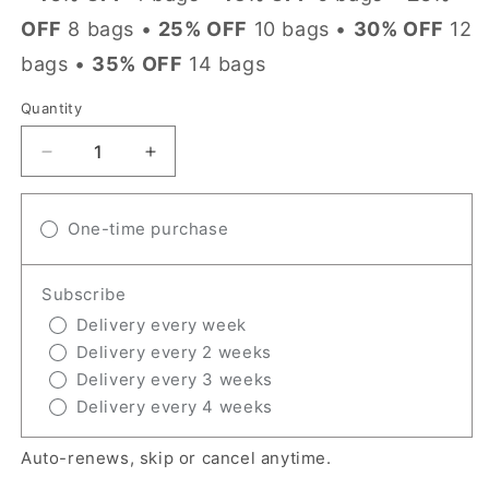
OFF
8 bags •
25% OFF
10 bags •
30% OFF
12
bags •
35% OFF
14 bags
Quantity
Quantity
Decrease
Increase
quantity
quantity
for
for
Irish
One-time purchase
Irish
Creme
Creme
Subscribe
Delivery every week
Delivery every 2 weeks
Delivery every 3 weeks
Delivery every 4 weeks
Auto-renews, skip or cancel anytime.